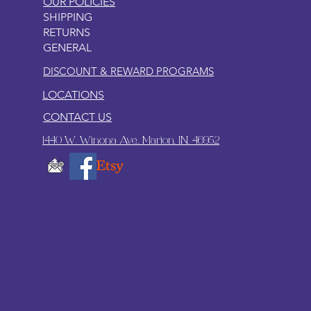
OUR POLICIES
SHIPPING
RETURNS
GENERAL
DISCOUNT & REWARD PROGRAMS
LOCATIONS
CONTACT US
1440 W. Winona Ave., Marion, IN. 46952