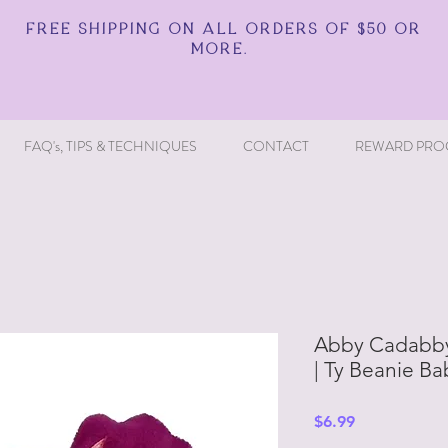
FREE SHIPPING ON ALL ORDERS OF $50 OR
MORE.
FAQ's, TIPS & TECHNIQUES
CONTACT
REWARD PRO
Abby Cadabby
| Ty Beanie Ba
Price
$6.99