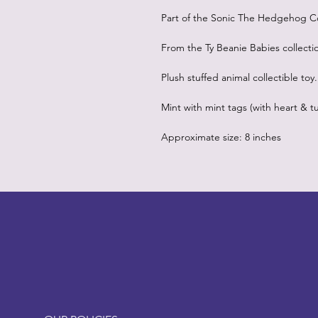
Part of the Sonic The Hedgehog Co
From the Ty Beanie Babies collecti
Plush stuffed animal collectible toy.
Mint with mint tags (with heart & tu
Approximate size: 8 inches
LITTLEBIT