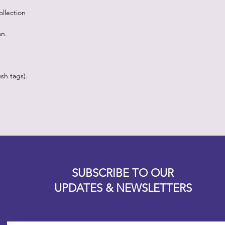
llection
on.
sh tags).
Designz b
OFEVERYTHING 2022 |
Website proudly created by
SUBSCRIBE TO OUR
UPDATES & NEWSLETTERS