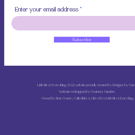
Enter your email address
Subscribe
Little Bit of Everything 2022 website proudly created by Designz by Caro
Website redesigned by
Courtney Sanders
Owned by Bear Country Collectibles & Gifts d/b/a Little Bit of Everything