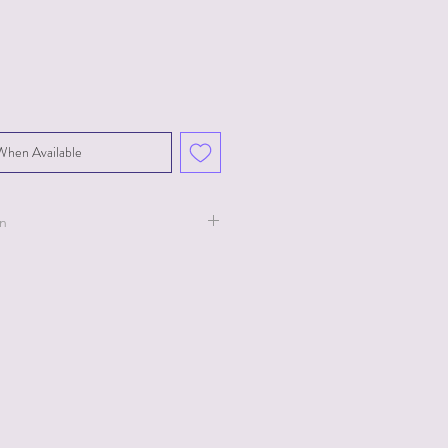
When Available
on
ollection for Ty.