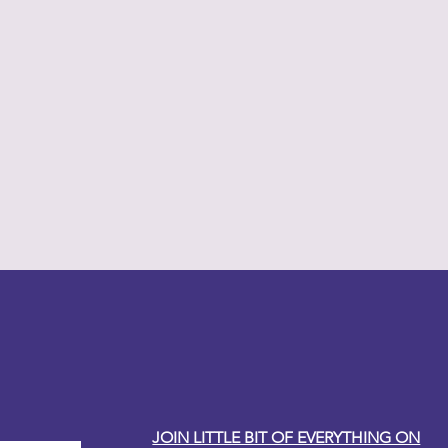
y Carole
JOIN LITTLE BIT OF EVERYTHING ON