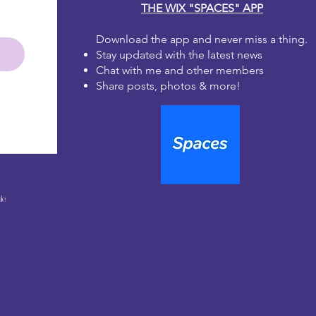
THE WIX "SPACES" APP
Download the app and never miss a thing.
Stay updated with the latest news
Chat with me and other members
Share posts, photos & more!
le