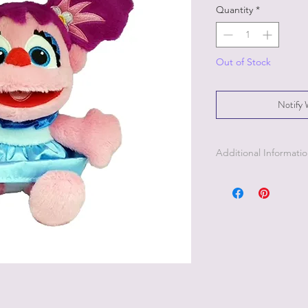
Quantity
*
Out of Stock
Notify 
Additional Informati
Part of the Licensed c