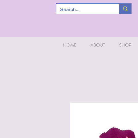
HOME
ABOUT
SHOP