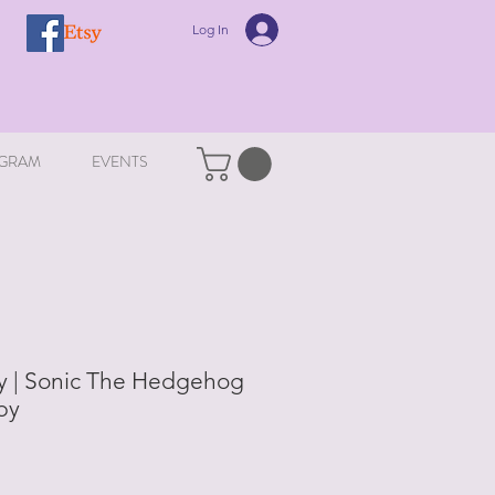
Log In
GRAM
EVENTS
 | Sonic The Hedgehog
by