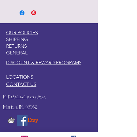
OUR POLICIES
SHIPPING
RETURNS
GENERAL
DISCOUNT & REWARD PROGRAMS
LOCATIONS
CONTACT US
1440 W. Winona Ave.,
Marion, IN. 46952