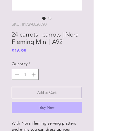
SKU: 817298020890
24 carrots | carrots | Nora
Fleming Mini | A92
Price
$16.95
Quantity
*
Add to Cart
Buy Now
With Nora Fleming serving platters
and minis you can dress up your