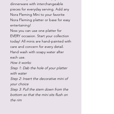
dinnerware with interchangeable
pieces for everyday serving. Add any
Nora Fleming Mini to your favorite
Nora Fleming platter or base for easy
entertaining!
Now you can use one platter for
EVERY occasion. Start your collection
today! All minis are hand-painted with
care and concern for every detail.
Hand wash with soapy water after
each use.
How it works:
Step 1: Dab the hole of your platter
with water
Step 2: Insert the decorative mini of
your choice
Step 3: Pull the stem down from the
bottom so that the mini sits flush on
the rim