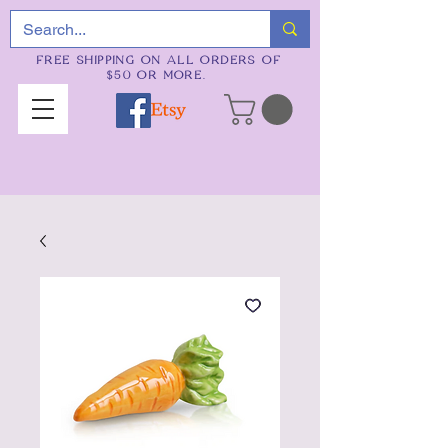
FREE SHIPPING ON ALL ORDERS OF
$50 OR MORE.