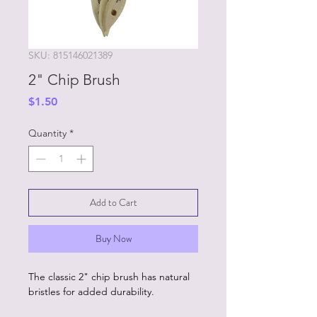
SKU: 815146021389
2" Chip Brush
Price
$1.50
Quantity
*
Add to Cart
Buy Now
The classic 2" chip brush has natural
bristles for added durability.