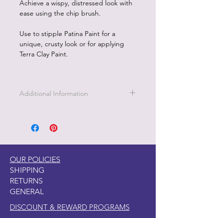
Achieve a wispy, distressed look with
ease using the chip brush.
Use to stipple Patina Paint for a
unique, crusty look or for applying
Terra Clay Paint.
Additional Information
This Chip Brush is great for cutting
down the bristles for a stiff brush and
using as a wax brush as well.
OUR POLICIES
SHIPPING
RETURNS
GENERAL
DISCOUNT & REWARD PROGRAMS