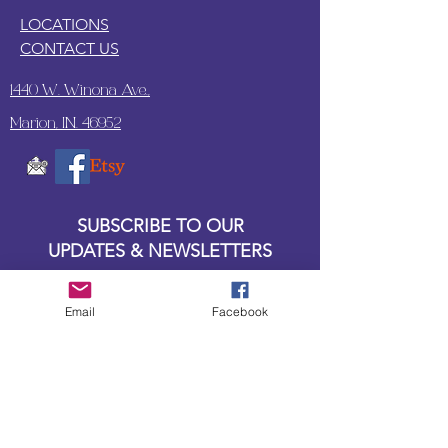
LOCATIONS
CONTACT US
1440 W. Winona Ave.,
Marion, IN. 46952
SUBSCRIBE TO OUR
UPDATES & NEWSLETTERS
Enter your email address
Email
Facebook
Subscribe