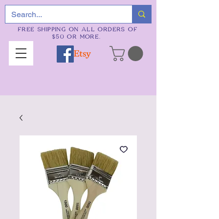
FREE SHIPPING ON ALL ORDERS OF
$50 OR MORE.