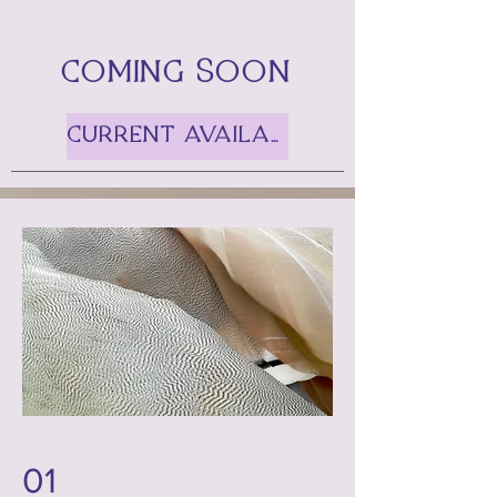
COMING SOON
CURRENT AVAILABILITIES
01