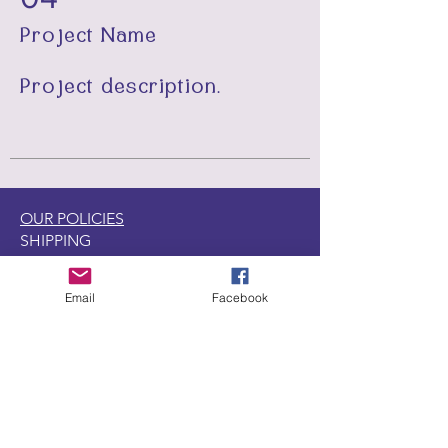
Project Name
Project description.
OUR POLICIES
SHIPPING
RETURNS
GENERAL
Email
Facebook
DISCOUNT & REWARD PROGRAMS
LOCATIONS
CONTACT US
1440 W. Winona Ave.,