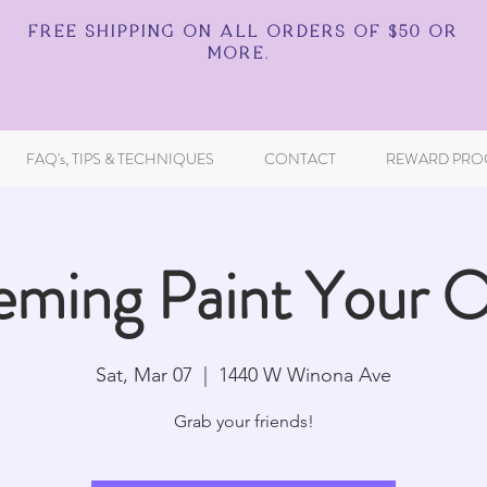
FREE SHIPPING ON ALL ORDERS OF $50 OR
MORE.
FAQ's, TIPS & TECHNIQUES
CONTACT
REWARD PRO
eming Paint Your 
Sat, Mar 07
  |  
1440 W Winona Ave
Grab your friends!