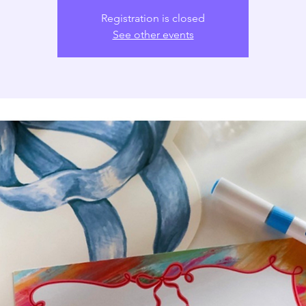
Registration is closed
See other events