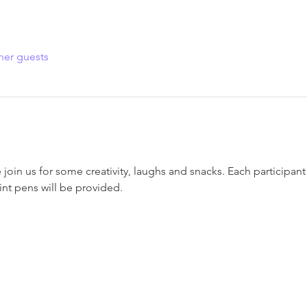
her guests
oin us for some creativity, laughs and snacks. Each participant w
int pens will be provided.