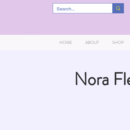
HOME
ABOUT
SHOP
Nora Fl