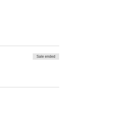
Sale ended