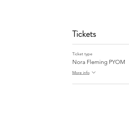
Tickets
Ticket type
Nora Fleming PYOM
More info