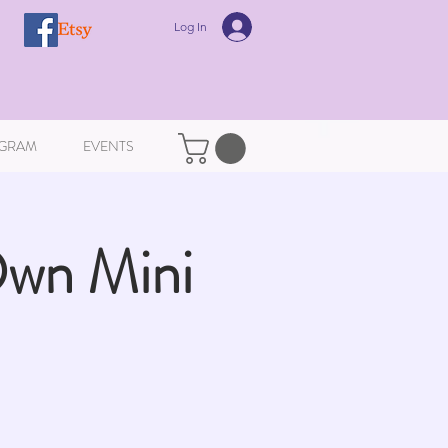
Log In
GRAM
EVENTS
Own Mini