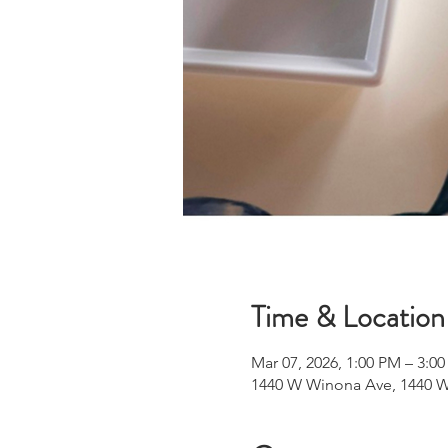
Time & Location
Mar 07, 2026, 1:00 PM – 3:0
1440 W Winona Ave, 1440 W