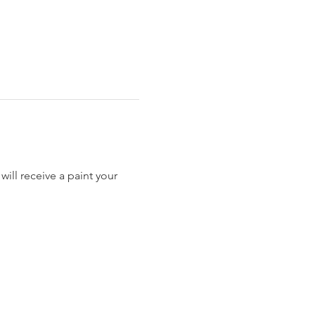
ill receive a paint your 