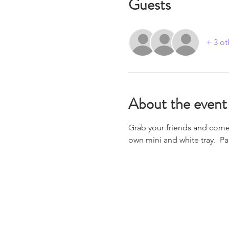
Guests
+ 3 ot
About the event
Grab your friends and come j
own mini and white tray.  Pa