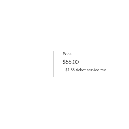
Price
$55.00
+$1.38 ticket service fee