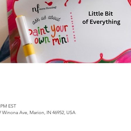
0 PM EST
 Winona Ave, Marion, IN 46952, USA