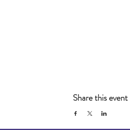
Share this event