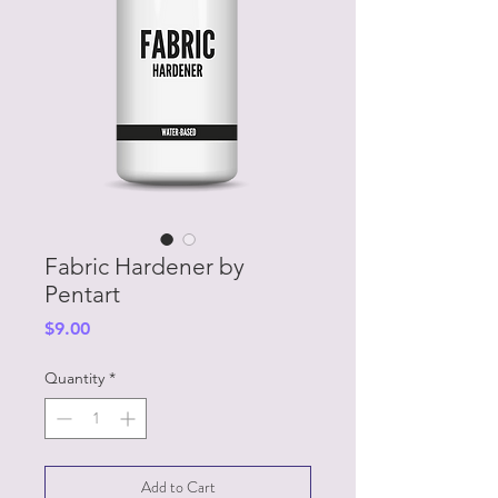
Fabric Hardener by
Pentart
Price
$9.00
Quantity
*
Add to Cart