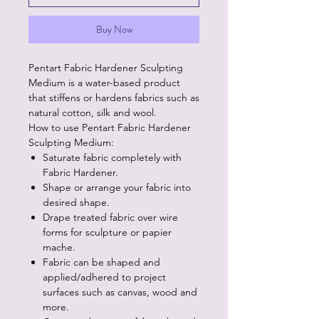
Buy Now
Pentart Fabric Hardener Sculpting
Medium is a water-based product
that stiffens or hardens fabrics such as
natural cotton, silk and wool.
How to use Pentart Fabric Hardener
Sculpting Medium:
Saturate fabric completely with
Fabric Hardener.
Shape or arrange your fabric into
desired shape.
Drape treated fabric over wire
forms for sculpture or papier
mache.
Fabric can be shaped and
applied/adhered to project
surfaces such as canvas, wood and
more.