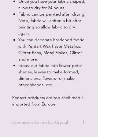
Once you have your fabric shaped,
allow to dry for 24 hours.
Fabric can be painted after drying.
Note, fabric will soften a bit after
painting so allow fabric to dry
again.
You can decorate hardened fabric
with Pentart Wax Paste Metallics,
Glitter Pens, Metal Flakes, Glitter
and more.
Ideas: cut fabric into flower petal
shapes, leaves to make formed,
dimensional flowers--or make
other shapes, etc.
Pentart products are top shelf media
imported from Europe
Demonstration on Ice Crystal
To see how to use this product go the