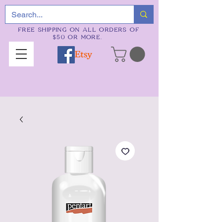
FREE SHIPPING ON ALL ORDERS OF
$50 OR MORE.