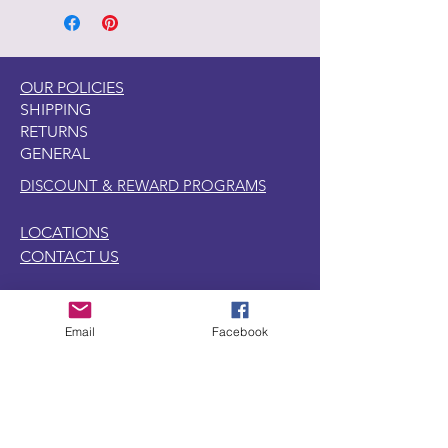
Pentart Tips page on this website to
watch short videos of this product.
OUR POLICIES
SHIPPING
RETURNS
GENERAL
DISCOUNT & REWARD PROGRAMS
LOCATIONS
CONTACT US
1440 W. Winona Ave.,
Email
Facebook
Marion, IN. 46952
SUBSCRIBE TO OUR