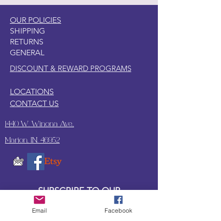
OUR POLICIES
SHIPPING
RETURNS
GENERAL
DISCOUNT & REWARD PROGRAMS
LOCATIONS
CONTACT US
1440 W. Winona Ave.,
Marion, IN. 46952
SUBSCRIBE TO OUR
UPDATES & NEWSLETTERS
Email
Facebook