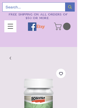
FREE SHIPPING ON ALL ORDERS OF
$50 OR MORE.