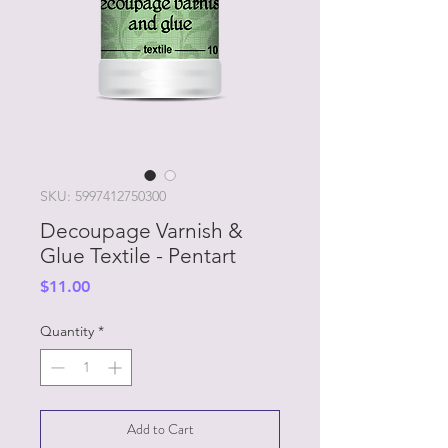
SKU: 5997412750300
Decoupage Varnish &
Glue Textile - Pentart
Price
$11.00
Quantity
*
Add to Cart