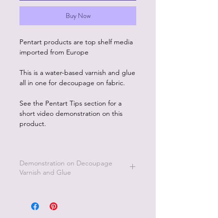
Buy Now
Pentart products are top shelf media
imported from Europe
This is a water-based varnish and glue
all in one for decoupage on fabric.
See the Pentart Tips section for a
short video demonstration on this
product.
Demonstration on Decoupage
Varnish and Glue
To see how to use this product go the
Pentart Tips page on this website to
watch short videos of this product.