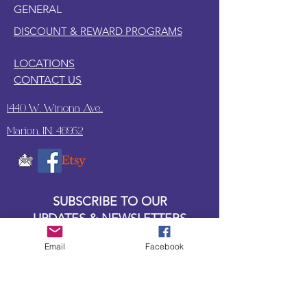
GENERAL
DISCOUNT & REWARD PROGRAMS
LOCATIONS
CONTACT US
1440 W. Winona Ave.,
Marion, IN. 46952
SUBSCRIBE TO OUR
UPDATES & NEWSLETTERS
Email
Facebook
Enter your email address
Subscribe