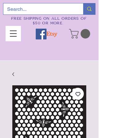
FREE SHIPPING ON ALL ORDERS OF
$50 OR MORE.