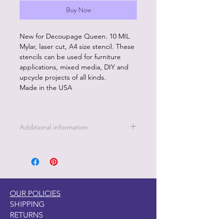
Buy Now
New for Decoupage Queen. 10 MIL
Mylar, laser cut, A4 size stencil. These
stencils can be used for furniture
applications, mixed media, DIY and
upcycle projects of all kinds.
Made in the USA
Additional information
Easy to clean, hand wash with soap
and water or stencil cleaner.
Use with pastes, paints, metal leaf
and more.
OUR POLICIES
SHIPPING
RETURNS