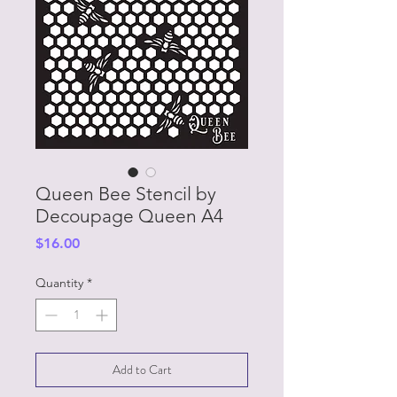
Queen Bee Stencil by
Decoupage Queen A4
Price
$16.00
Quantity
*
Add to Cart