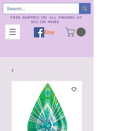
FREE SHIPPING ON ALL ORDERS OF
$50 OR MORE.