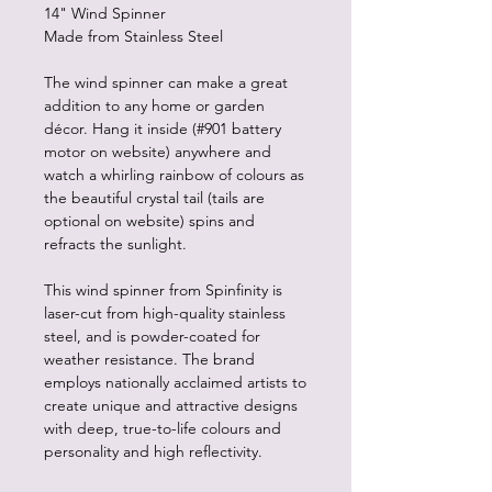
14" Wind Spinner
Made from Stainless Steel
The wind spinner can make a great
addition to any home or garden
décor. Hang it inside (#901 battery
motor on website) anywhere and
watch a whirling rainbow of colours as
the beautiful crystal tail (tails are
optional on website) spins and
refracts the sunlight.
This wind spinner from Spinfinity is
laser-cut from high-quality stainless
steel, and is powder-coated for
weather resistance. The brand
employs nationally acclaimed artists to
create unique and attractive designs
with deep, true-to-life colours and
personality and high reflectivity.