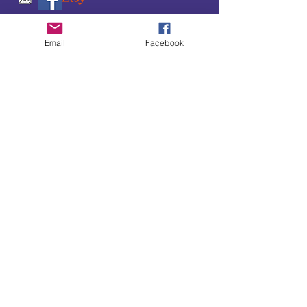
SUBSCRIBE TO OUR
Email
Facebook
UPDATES & NEWSLETTERS
Enter your email address
Subscribe
Little Bit of Everything 2022 website proudly
created by Designz by Carole
Website redesigned by
Courtney Sanders
Owned by Bear Country Collectibles & Gifts d/b/a
Little Bit of Everything