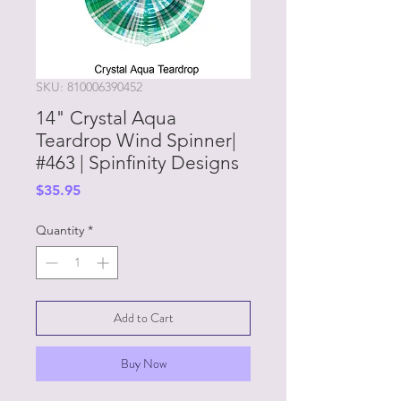
SKU: 810006390452
14" Crystal Aqua
Teardrop Wind Spinner|
#463 | Spinfinity Designs
Price
$35.95
Quantity
*
Add to Cart
Buy Now