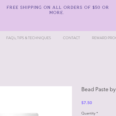
FREE SHIPPING ON ALL ORDERS OF $50 OR
MORE.
FAQ's, TIPS & TECHNIQUES
CONTACT
REWARD PRO
Bead Paste by
Price
$7.50
Quantity
*