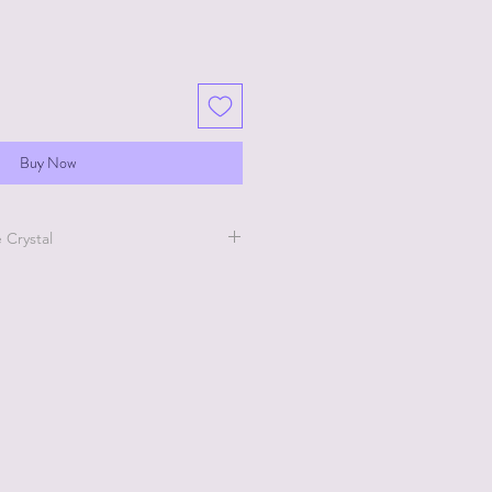
Buy Now
 Crystal
is product go the Pentart Tips
to watch short videos of this