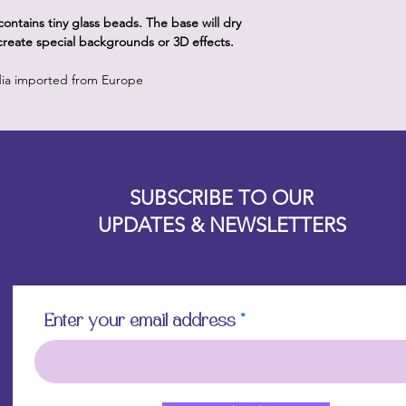
ontains tiny glass beads. The base will dry
 create special backgrounds or 3D effects.
dia imported from Europe
Designz b
OFEVERYTHING 2022 |
Website proudly created by
SUBSCRIBE TO OUR
UPDATES & NEWSLETTERS
Enter your email address