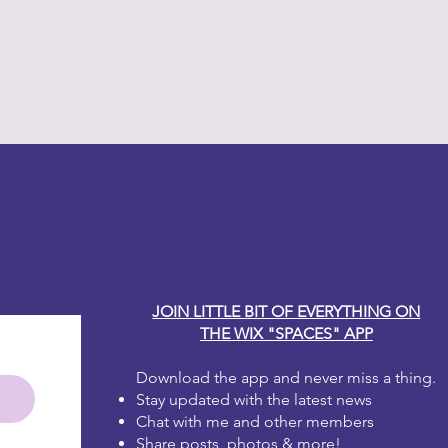
y Carole
JOIN LITTLE BIT OF EVERYTHING ON
THE WIX "SPACES" APP
Download the app and never miss a thing.
Stay updated with the latest news
Chat with me and other members
Share posts, photos & more!