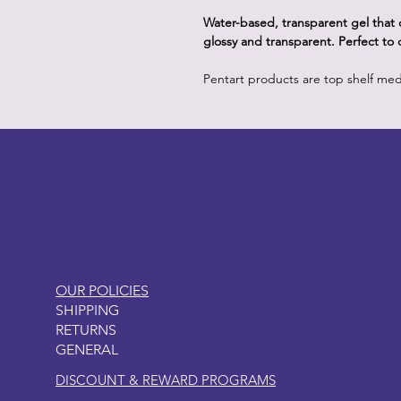
Water-based, transparent gel that c
glossy and transparent. Perfect to
Pentart products are top shelf me
LITTLEBIT
OUR POLICIES
SHIPPING
RETURNS
GENERAL
DISCOUNT & REWARD PROGRAMS