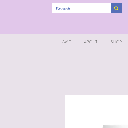
HOME
ABOUT
SHOP