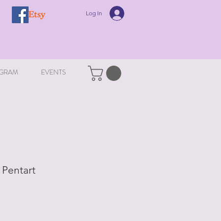
Log In
GRAM
EVENTS
 Pentart