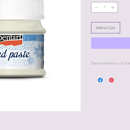
Add to Cart
Demonstration on Ice
To see how to use th
page on this website 
product.