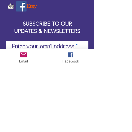
SUBSCRIBE TO OUR
UPDATES & NEWSLETTERS
Enter your email address
Email
Facebook
Subscribe
Little Bit of Everything 2022 website proudly
created by Designz by Carole
Website redesigned by
Courtney Sanders
Owned by Bear Country Collectibles & Gifts d/b/a
Little Bit of Everything