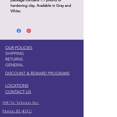
package contains 1.1 pound of
hardening clay. Available in Gray and
White.
OUR POLICIES
SHIPPING
RETURNS
GENERAL
DISCOUNT & REWARD PROGRAMS
LOCATIONS
CONTACT US
1440 W. Winona Ave.,
Marion, IN. 46952