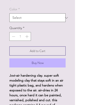
Color
*
Quantity
*
Add to Cart
Buy Now
Jovi-air hardening clay. super soft
modeling clay that stays soft in an air
tight plastic bag, and hardens when
exposed to the air. air-dries in 24
hours, once hard it can be painted,
varnished, polished and cut. this