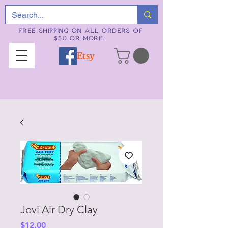
FREE SHIPPING ON ALL ORDERS OF
$50 OR MORE.
Jovi Air Dry Clay
Price
$12.00