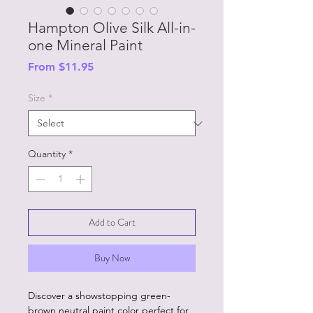
Hampton Olive Silk All-in-
one Mineral Paint
Sale
From
$11.95
Price
Size
*
Quantity
*
Add to Cart
Buy Now
Discover a showstopping green-
brown neutral paint color perfect for