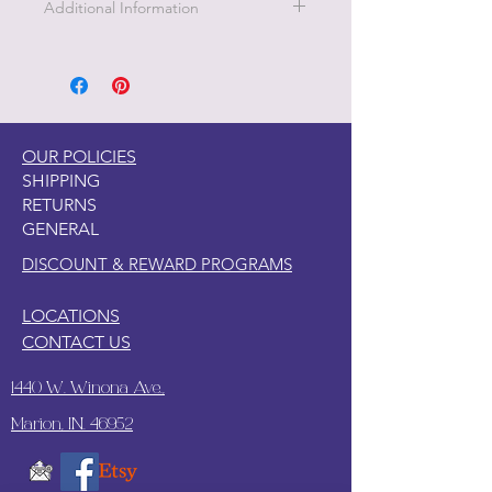
Additional Information
1. Clean your piece with Pristine
Clean
2. Light Scuff sanding
3. Clean again with Pristine Clean
4. Paint your piece.
OUR POLICIES
SHIPPING
RETURNS
GENERAL
DISCOUNT & REWARD PROGRAMS
LOCATIONS
CONTACT US
1440 W. Winona Ave.,
Marion, IN. 46952