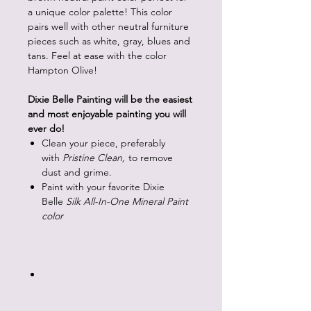
a unique color palette! This color
pairs well with other neutral furniture
pieces such as white, gray, blues and
tans. Feel at ease with the color
Hampton Olive!
Dixie Belle Painting will be the easiest
and most enjoyable painting you will
ever do!
Clean your piece, preferably
with
Pristine Clean,
to remove
dust and grime.
Paint with your favorite Dixie
Belle
Silk All-In-One Mineral Paint
color