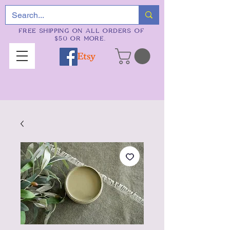
FREE SHIPPING ON ALL ORDERS OF
$50 OR MORE.